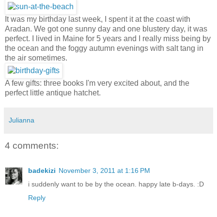
It was my birthday last week, I spent it at the coast with
Aradan. We got one sunny day and one blustery day, it was
perfect. I lived in Maine for 5 years and I really miss being by
the ocean and the foggy autumn evenings with salt tang in
the air sometimes.
A few gifts: three books I'm very excited about, and the
perfect little antique hatchet.
Julianna
4 comments:
badekizi
November 3, 2011 at 1:16 PM
i suddenly want to be by the ocean. happy late b-days. :D
Reply