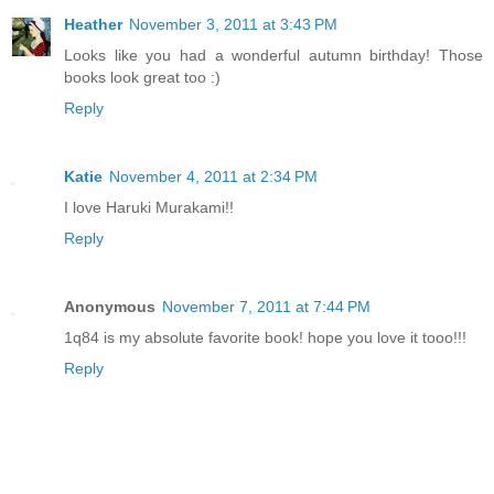
Heather
November 3, 2011 at 3:43 PM
Looks like you had a wonderful autumn birthday! Those
books look great too :)
Reply
Katie
November 4, 2011 at 2:34 PM
I love Haruki Murakami!!
Reply
Anonymous
November 7, 2011 at 7:44 PM
1q84 is my absolute favorite book! hope you love it tooo!!!
Reply