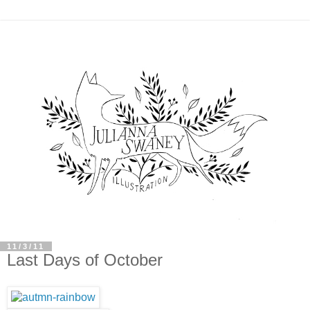
11/3/11
Last Days of October