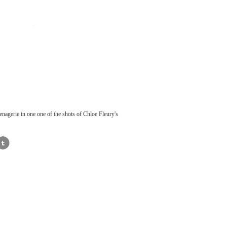
nagerie in one one of the shots of Chloe Fleury's