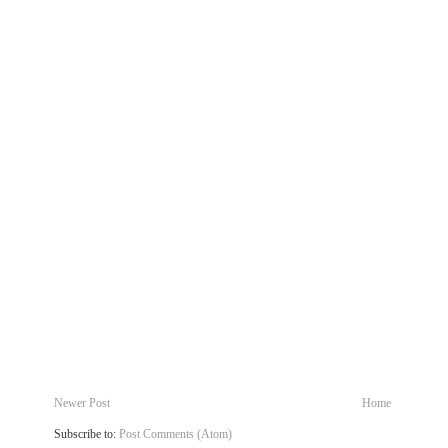
Newer Post
Home
Subscribe to:
Post Comments (Atom)