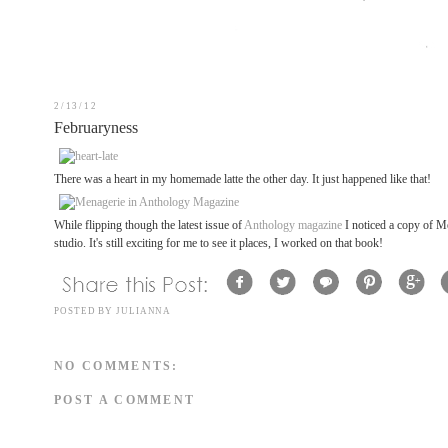
2/13/12
Februaryness
There was a heart in my homemade latte the other day. It just happened like that!
While flipping though the latest issue of
Anthology magazine
I noticed a copy of Me
studio. It's still exciting for me to see it places, I worked on that book!
POSTED BY
JULIANNA
NO COMMENTS:
POST A COMMENT