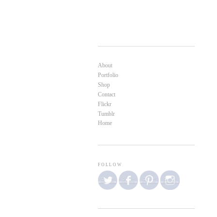
About
Portfolio
Shop
Contact
Flickr
Tumblr
Home
FOLLOW