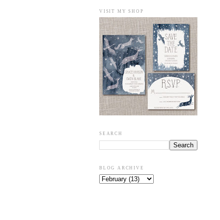
VISIT MY SHOP
SEARCH
BLOG ARCHIVE