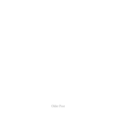
Older Post