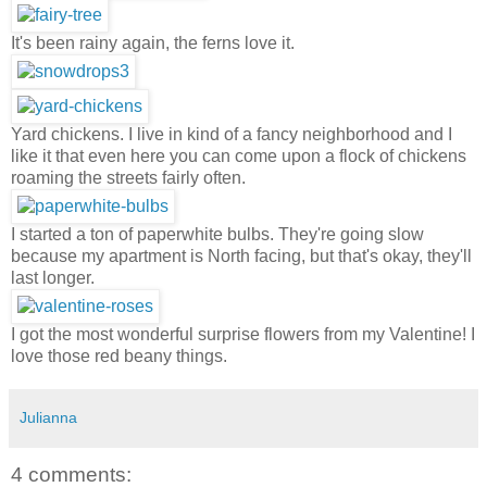
It's been rainy again, the ferns love it.
Yard chickens. I live in kind of a fancy neighborhood and I
like it that even here you can come upon a flock of chickens
roaming the streets fairly often.
I started a ton of paperwhite bulbs. They're going slow
because my apartment is North facing, but that's okay, they'll
last longer.
I got the most wonderful surprise flowers from my Valentine! I
love those red beany things.
Julianna
4 comments: