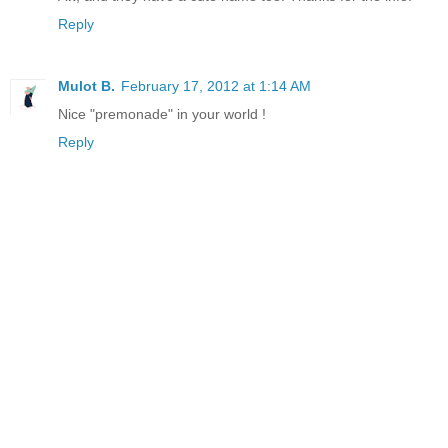
Reply
Mulot B.
February 17, 2012 at 1:14 AM
Nice "premonade" in your world !
Reply