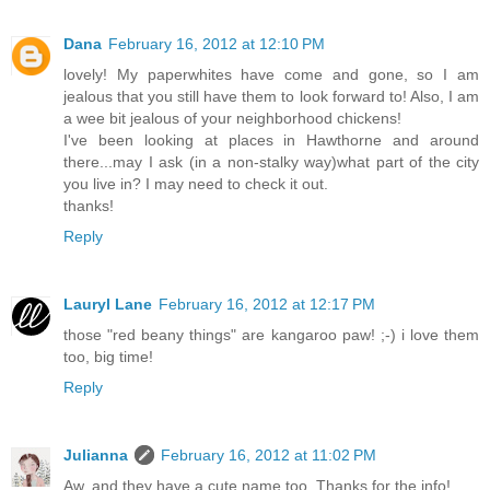
Dana
February 16, 2012 at 12:10 PM
lovely! My paperwhites have come and gone, so I am
jealous that you still have them to look forward to! Also, I am
a wee bit jealous of your neighborhood chickens!
I've been looking at places in Hawthorne and around
there...may I ask (in a non-stalky way)what part of the city
you live in? I may need to check it out.
thanks!
Reply
Lauryl Lane
February 16, 2012 at 12:17 PM
those "red beany things" are kangaroo paw! ;-) i love them
too, big time!
Reply
Julianna
February 16, 2012 at 11:02 PM
Aw, and they have a cute name too. Thanks for the info!