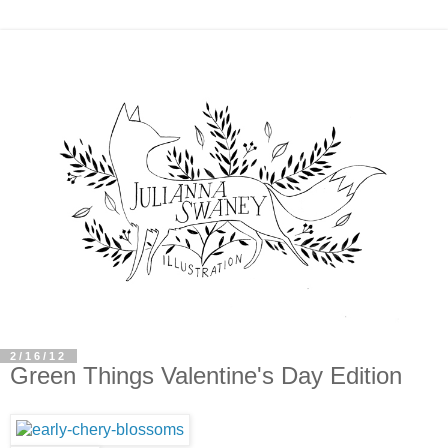
2/16/12
Green Things Valentine's Day Edition