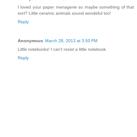
I loved your paper menagerie so maybe something of that
sort? Little ceramic animals sound wondeful too!
Reply
Anonymous
March 28, 2013 at 3:50 PM
Little notebooks! I can't resist a little notebook.
Reply