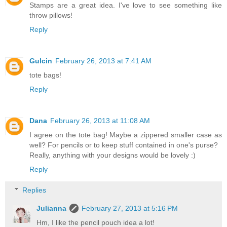
Stamps are a great idea. I've love to see something like
throw pillows!
Reply
Gulcin
February 26, 2013 at 7:41 AM
tote bags!
Reply
Dana
February 26, 2013 at 11:08 AM
I agree on the tote bag! Maybe a zippered smaller case as
well? For pencils or to keep stuff contained in one's purse?
Really, anything with your designs would be lovely :)
Reply
Replies
Julianna
February 27, 2013 at 5:16 PM
Hm, I like the pencil pouch idea a lot!