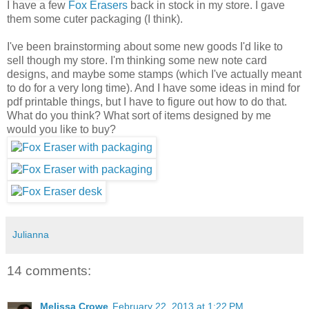
I have a few
Fox Erasers
back in stock in my store. I gave
them some cuter packaging (I think).
I've been brainstorming about some new goods I'd like to
sell though my store. I'm thinking some new note card
designs, and maybe some stamps (which I've actually meant
to do for a very long time). And I have some ideas in mind for
pdf printable things, but I have to figure out how to do that.
What do you think? What sort of items designed by me
would you like to buy?
Julianna
14 comments:
Melissa Crowe
February 22, 2013 at 1:22 PM