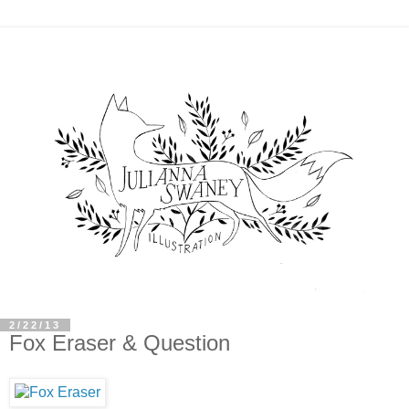
2/22/13
Fox Eraser & Question