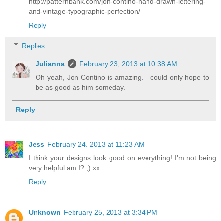
http://patternbank.com/jon-contino-hand-drawn-lettering-
and-vintage-typographic-perfection/
Reply
Replies
Julianna
February 23, 2013 at 10:38 AM
Oh yeah, Jon Contino is amazing. I could only hope to
be as good as him someday.
Reply
Jess
February 24, 2013 at 11:23 AM
I think your designs look good on everything! I'm not being
very helpful am I? ;) xx
Reply
Unknown
February 25, 2013 at 3:34 PM