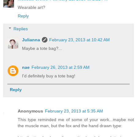
Wearable art?
Reply
Replies
Julianna
February 23, 2013 at 10:42 AM
Maybe a tote bag?...
nae
February 26, 2013 at 2:59 AM
I'd definitely buy a tote bag!
Reply
Anonymous
February 23, 2013 at 5:35 AM
This type reminded me of some of your work...maybe not
the muscle man, but the fox and the hand drawn type: