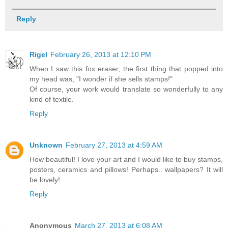
Reply
Rigel
February 26, 2013 at 12:10 PM
When I saw this fox eraser, the first thing that popped into
my head was, "I wonder if she sells stamps!"
Of course, your work would translate so wonderfully to any
kind of textile.
Reply
Unknown
February 27, 2013 at 4:59 AM
How beautiful! I love your art and I would like to buy stamps,
posters, ceramics and pillows! Perhaps.. wallpapers? It will
be lovely!
Reply
Anonymous
March 27, 2013 at 6:08 AM