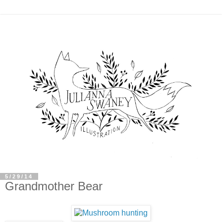
5/29/14
Grandmother Bear