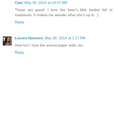
Cate
May 30, 2014 at 10:57 AM
These are great! I love the bear's little basket full of
toadstools. It makes me wonder what she's up to. :)
Reply
Lauren Hairston
May 30, 2014 at 1:17 PM
How fun! I love the animal paper dolls, too.
Reply