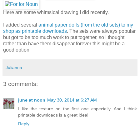
Here are some whimsical drawing I did recently.
I added several
animal paper dolls (from the old sets) to my
shop as printable downloads
. The sets were always popular
but got to be too much work to put together, so I thought
rather than have them disappear forever this might be a
good option.
Julianna
3 comments:
june at noon
May 30, 2014 at 6:27 AM
I like the texture on the first one especially. And I think
printable downloads is a great idea!
Reply