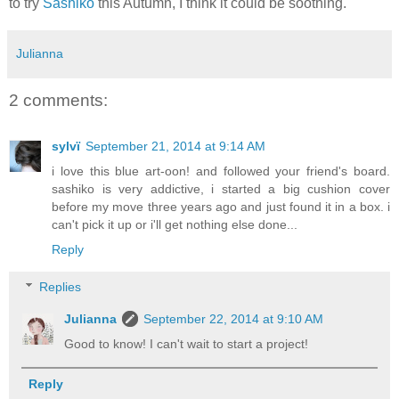
to try
Sashiko
this Autumn, I think it could be soothing.
Julianna
2 comments:
sylvï
September 21, 2014 at 9:14 AM
i love this blue art-oon! and followed your friend's board.
sashiko is very addictive, i started a big cushion cover
before my move three years ago and just found it in a box. i
can't pick it up or i'll get nothing else done...
Reply
Replies
Julianna
September 22, 2014 at 9:10 AM
Good to know! I can't wait to start a project!
Reply