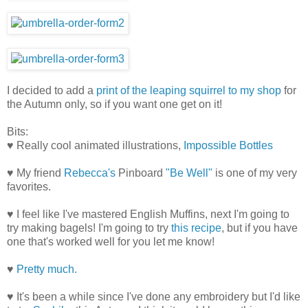
I decided to add a
print of the leaping squirrel to my shop
for
the Autumn only, so if you want one get on it!
Bits:
♥ Really cool animated illustrations,
Impossible Bottles
♥ My friend
Rebecca's
Pinboard
"Be Well"
is one of my very
favorites.
♥ I feel like I've mastered English Muffins, next I'm going to
try making bagels! I'm going to try
this recipe
, but if you have
one that's worked well for you let me know!
♥
Pretty much.
♥ It's been a while since I've done any embroidery but I'd like