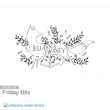
9/19/14
Friday Bits