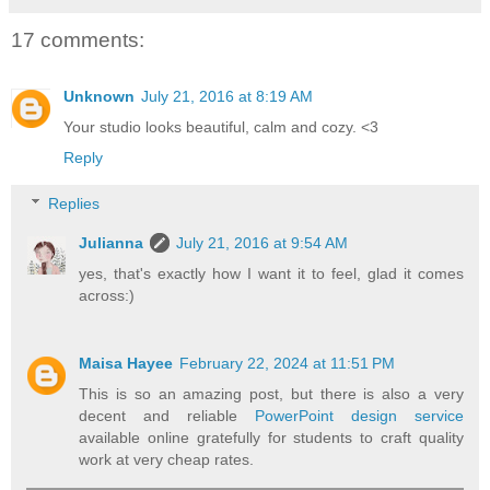
17 comments:
Unknown
July 21, 2016 at 8:19 AM
Your studio looks beautiful, calm and cozy. <3
Reply
Replies
Julianna
July 21, 2016 at 9:54 AM
yes, that's exactly how I want it to feel, glad it comes
across:)
Maisa Hayee
February 22, 2024 at 11:51 PM
This is so an amazing post, but there is also a very
decent and reliable
PowerPoint design service
available online gratefully for students to craft quality
work at very cheap rates.