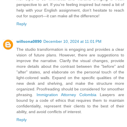
perspective to art. If you're feeling inspired but need a bit of
help with your English assignment, don’t hesitate to reach
out for support—it can make all the difference!
Reply
willsona0890
December 10, 2024 at 11:01 PM
The studio transformation is engaging and provides a clear
vision of future plans. However, there are suggestions to
improve the narrative. Clarify the visual changes, provide
more details about the contrast between the "before" and
"after" states, and elaborate on the personal touch of the
light-colored walls. Expand on the specific qualities of the
new desk and shelving, and make the structure more
organized. Proofreading should be considered for smoother
phrasing.
Immigration Attorney Colombia
Lawyers are
bound by a code of ethics that requires them to maintain
confidentiality, represent their clients to the best of their
ability, and avoid conflicts of interest.
Reply