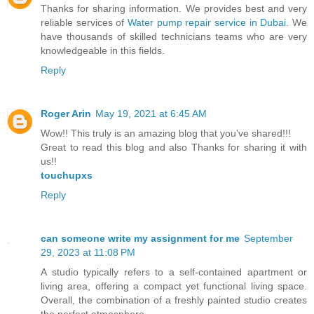
Thanks for sharing information. We provides best and very
reliable services of
Water pump repair service in Dubai
. We
have thousands of skilled technicians teams who are very
knowledgeable in this fields.
Reply
Roger Arin
May 19, 2021 at 6:45 AM
Wow!! This truly is an amazing blog that you've shared!!!
Great to read this blog and also Thanks for sharing it with
us!!
touchupxs
Reply
can someone write my assignment for me
September
29, 2023 at 11:08 PM
A studio typically refers to a self-contained apartment or
living area, offering a compact yet functional living space.
Overall, the combination of a freshly painted studio creates
the perfect atmosphere.