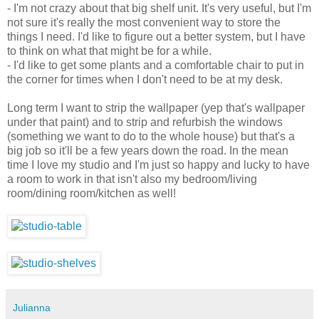
- I'm not crazy about that big shelf unit. It's very useful, but I'm
not sure it's really the most convenient way to store the
things I need. I'd like to figure out a better system, but I have
to think on what that might be for a while.
- I'd like to get some plants and a comfortable chair to put in
the corner for times when I don't need to be at my desk.
Long term I want to strip the wallpaper (yep that's wallpaper
under that paint) and to strip and refurbish the windows
(something we want to do to the whole house) but that's a
big job so it'll be a few years down the road. In the mean
time I love my studio and I'm just so happy and lucky to have
a room to work in that isn't also my bedroom/living
room/dining room/kitchen as well!
Julianna