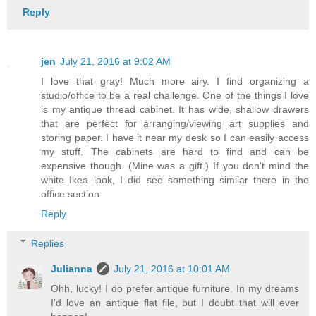
Reply
jen
July 21, 2016 at 9:02 AM
I love that gray! Much more airy. I find organizing a
studio/office to be a real challenge. One of the things I love
is my antique thread cabinet. It has wide, shallow drawers
that are perfect for arranging/viewing art supplies and
storing paper. I have it near my desk so I can easily access
my stuff. The cabinets are hard to find and can be
expensive though. (Mine was a gift.) If you don't mind the
white Ikea look, I did see something similar there in the
office section.
Reply
Replies
Julianna
July 21, 2016 at 10:01 AM
Ohh, lucky! I do prefer antique furniture. In my dreams
I'd love an antique flat file, but I doubt that will ever