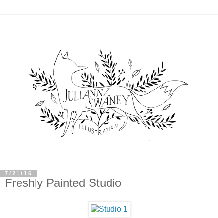
7/21/16
Freshly Painted Studio