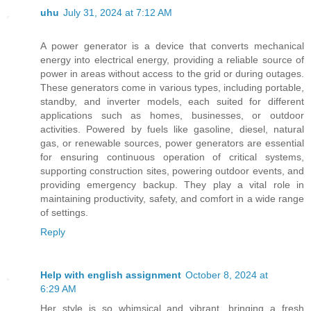
uhu
July 31, 2024 at 7:12 AM
A power generator is a device that converts mechanical
energy into electrical energy, providing a reliable source of
power in areas without access to the grid or during outages.
These generators come in various types, including portable,
standby, and inverter models, each suited for different
applications such as homes, businesses, or outdoor
activities. Powered by fuels like gasoline, diesel, natural
gas, or renewable sources, power generators are essential
for ensuring continuous operation of critical systems,
supporting construction sites, powering outdoor events, and
providing emergency backup. They play a vital role in
maintaining productivity, safety, and comfort in a wide range
of settings.
Reply
Help with english assignment
October 8, 2024 at
6:29 AM
Her style is so whimsical and vibrant, bringing a fresh