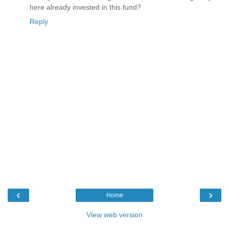
here already invested in this fund?
Reply
‹
›
Home
View web version