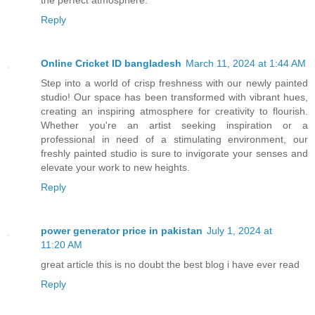
Reply
Online Cricket ID bangladesh
March 11, 2024 at 1:44 AM
Step into a world of crisp freshness with our newly painted
studio! Our space has been transformed with vibrant hues,
creating an inspiring atmosphere for creativity to flourish.
Whether you're an artist seeking inspiration or a
professional in need of a stimulating environment, our
freshly painted studio is sure to invigorate your senses and
elevate your work to new heights.
Reply
power generator price in pakistan
July 1, 2024 at
11:20 AM
great article this is no doubt the best blog i have ever read
Reply