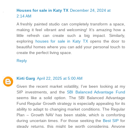
Houses for sale in Katy TX
December 24, 2024 at
2:14 AM
A freshly painted studio can completely transform a space,
making it feel vibrant and welcoming! It’s amazing how a
little refresh can create such a big impact. Similarly,
exploring
houses for sale in Katy TX
opens the door to
beautiful homes where you can add your personal touch to
create the perfect living space.
Reply
Kirti Garg
April 22, 2025 at 5:00 AM
Given the recent market volatility, I’ve been looking at my
SIP investments, and the
SBI Balanced Advantage Fund
seems like a solid option. The SBI Balanced Advantage
Fund Regular Growth strategy is especially appealing for its
ability to adapt to changing market conditions. The Regular
Plan – Growth NAV has been stable, which is comforting
during uncertain times. For those seeking the
Best SIP
for
steady returns, this might be worth considering. Anyone