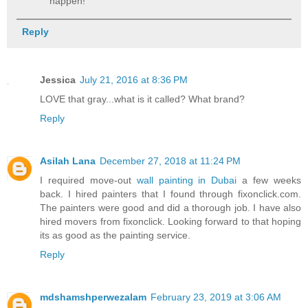
happen!
Reply
Jessica
July 21, 2016 at 8:36 PM
LOVE that gray...what is it called? What brand?
Reply
Asilah Lana
December 27, 2018 at 11:24 PM
I required move-out
wall painting in Dubai
a few weeks
back. I hired painters that I found through fixonclick.com.
The painters were good and did a thorough job. I have also
hired movers from fixonclick. Looking forward to that hoping
its as good as the painting service.
Reply
mdshamshperwezalam
February 23, 2019 at 3:06 AM