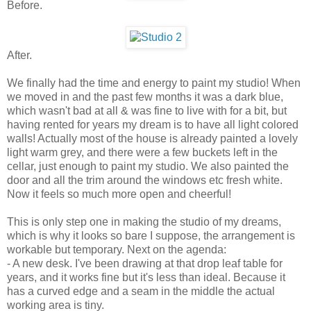
Before.
After.
We finally had the time and energy to paint my studio! When
we moved in and the past few months it was a dark blue,
which wasn't bad at all & was fine to live with for a bit, but
having rented for years my dream is to have all light colored
walls! Actually most of the house is already painted a lovely
light warm grey, and there were a few buckets left in the
cellar, just enough to paint my studio. We also painted the
door and all the trim around the windows etc fresh white.
Now it feels so much more open and cheerful!
This is only step one in making the studio of my dreams,
which is why it looks so bare I suppose, the arrangement is
workable but temporary. Next on the agenda:
- A new desk. I've been drawing at that drop leaf table for
years, and it works fine but it's less than ideal. Because it
has a curved edge and a seam in the middle the actual
working area is tiny.