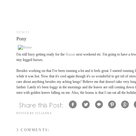
12/4/11
Pony
I'm still busy getting ready for the
Bazaar
next weekend etc. I'm going to have a few 
tiny legged horses.
Besides working on that I've been running a lot and it feels great. I started running
while it was hot. Now that it's cool again though it's so wonderful to get rid of stre
care about anything besides my aching lungs! Believe me that doesn't take very long rig
farther. Lately it's been foggy in the mornings and the leaves are still coming down 
mist with golden leaves falling on me. Also, the bonus is that I can eat all the holid
POSTED BY
JULIANNA
3 COMMENTS: