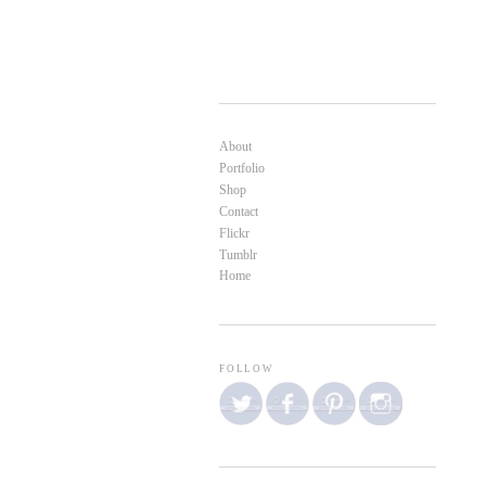
About
Portfolio
Shop
Contact
Flickr
Tumblr
Home
FOLLOW