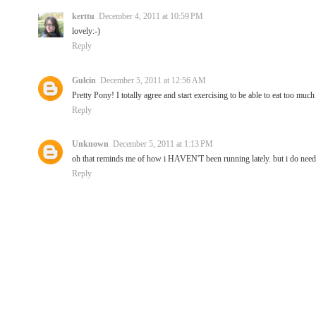
kerttu
December 4, 2011 at 10:59 PM
lovely:-)
Reply
Gulcin
December 5, 2011 at 12:56 AM
Pretty Pony! I totally agree and start exercising to be able to eat too much 
Reply
Unknown
December 5, 2011 at 1:13 PM
oh that reminds me of how i HAVEN'T been running lately. but i do need to
Reply