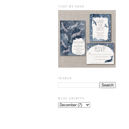
VISIT MY SHOP
SEARCH
BLOG ARCHIVE