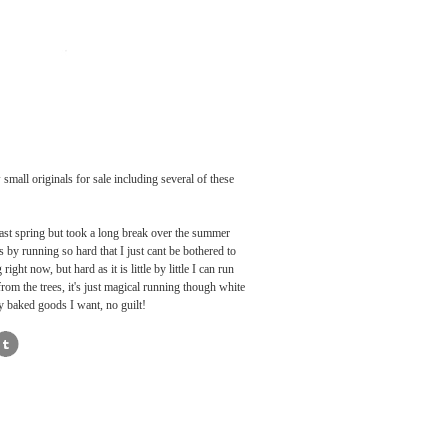
small originals for sale including several of these
 last spring but took a long break over the summer
ss by running so hard that I just cant be bothered to
ht now, but hard as it is little by little I can run
from the trees, it's just magical running though white
ay baked goods I want, no guilt!