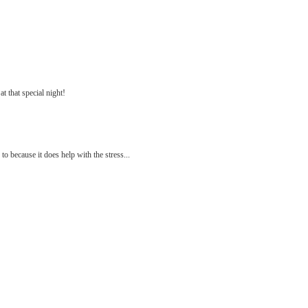
at that special night!
 because it does help with the stress...