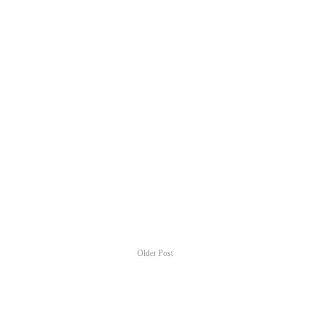
Older Post