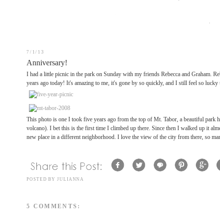
7/1/13
Anniversary!
I had a little picnic in the park on Sunday with my friends Rebecca and Graham. Re
years ago today! It's amazing to me, it's gone by so quickly, and I still feel so lucky t
This photo is one I took five years ago from the top of Mt. Tabor, a beautiful park h
volcano). I bet this is the first time I climbed up there. Since then I walked up it a
new place in a different neighborhood. I love the view of the city from there, so ma
POSTED BY
JULIANNA
5 COMMENTS: