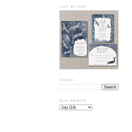
VISIT MY SHOP
SEARCH
BLOG ARCHIVE