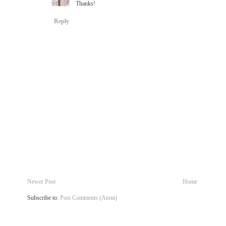
Thanks!
Reply
Newer Post
Home
Subscribe to:
Post Comments (Atom)