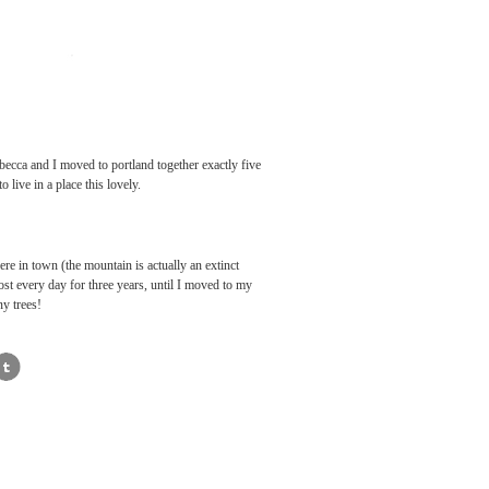
becca and I moved to portland together exactly five
o live in a place this lovely.
ere in town (the mountain is actually an extinct
lmost every day for three years, until I moved to my
ny trees!