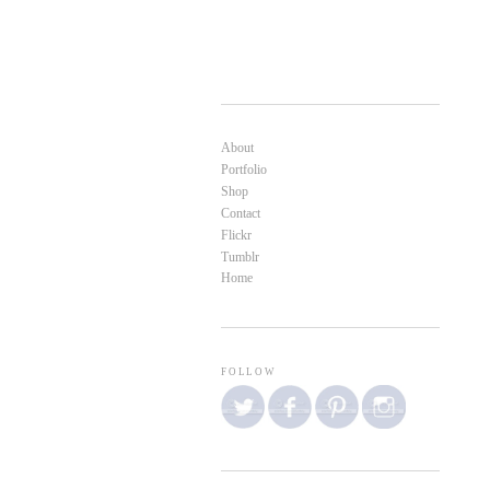
About
Portfolio
Shop
Contact
Flickr
Tumblr
Home
FOLLOW