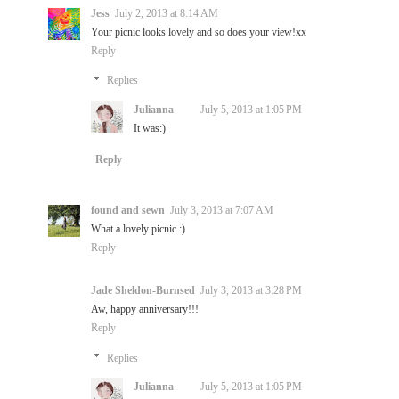
Jess
July 2, 2013 at 8:14 AM
Your picnic looks lovely and so does your view!xx
Reply
Replies
Julianna
July 5, 2013 at 1:05 PM
It was:)
Reply
found and sewn
July 3, 2013 at 7:07 AM
What a lovely picnic :)
Reply
Jade Sheldon-Burnsed
July 3, 2013 at 3:28 PM
Aw, happy anniversary!!!
Reply
Replies
Julianna
July 5, 2013 at 1:05 PM