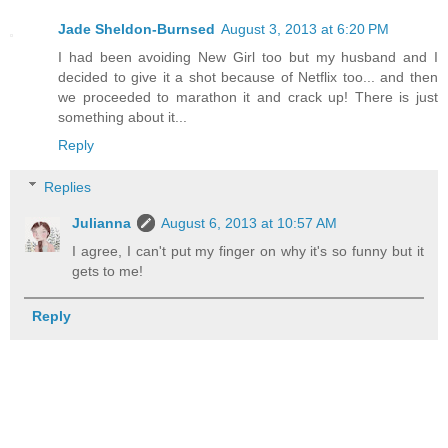
Jade Sheldon-Burnsed
August 3, 2013 at 6:20 PM
I had been avoiding New Girl too but my husband and I
decided to give it a shot because of Netflix too... and then
we proceeded to marathon it and crack up! There is just
something about it...
Reply
Replies
Julianna
August 6, 2013 at 10:57 AM
I agree, I can't put my finger on why it's so funny but it
gets to me!
Reply