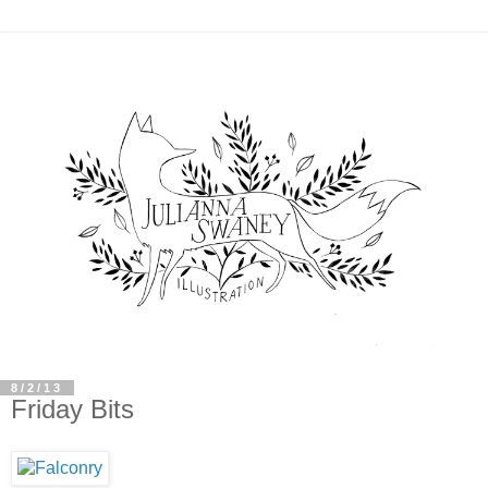
8/2/13
Friday Bits