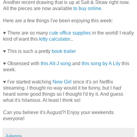
Another recent drawing that is up at Salt & Straw right now.
All the pieces are now available
to buy online
.
Here are a few things I've been enjoying this week:
♥ There are so many
cute office supplies
in the world! I really
kind of want this
kitty calculator
...
♥ This is such a pretty
book trailer
♥ Obsessed with
this Alt-J song
and
this song by A Lily
this
week.
♥ I've started watching
New Girl
since it's on Netflix
streaming. I thought no way would it be funny, but I
had
heard some good things so I thought I'd try it. And guess
what it's hilarious. At least I think so!
Can you believe it's August?! Enjoy your weekends
everyone!
Julianna