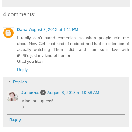
4 comments:
Dana
August 2, 2013 at 1:11 PM
I really can't stand comedies...so when people told me
about New Girl I just kind of nodded and had no intention of
actually watching. Then I did....and I am so in love with
it!!!!It's just my kind of humor!
Glad you like it.
Reply
Replies
Julianna
August 6, 2013 at 10:58 AM
Mine too I guess!
:)
Reply