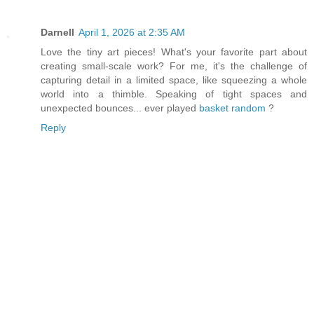
Darnell
April 1, 2026 at 2:35 AM
Love the tiny art pieces! What's your favorite part about
creating small-scale work? For me, it's the challenge of
capturing detail in a limited space, like squeezing a whole
world into a thimble. Speaking of tight spaces and
unexpected bounces... ever played
basket random
?
Reply