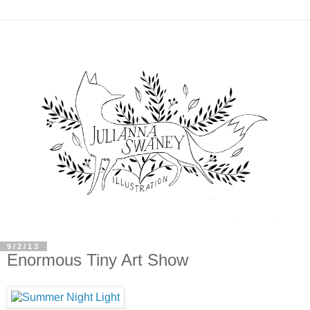
9/2/13
Enormous Tiny Art Show