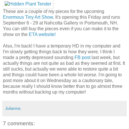
These are a couple of my pieces for the upcoming
Enormous Tiny Art Show
. It's opening this Friday and runs
September 6 - 29 at Nahcotta Gallery in Portsmouth, NH.
You can still buy the pieces even if you can make it to the
show on the
ETA website!
Also, I'm back! I have a temporary HD in my computer and
I'm slowly getting things back to how they were. I think I
made a pretty depressed sounding
FB post
last week, but
actually things are not quite as bad as they seemed at first. It
still sucks, but actually we were able to restore quite a bit
and things could have been a whole lot worse. I'm going to
post more about it on Wednesday as a cautionary tale,
because really I should know better than to go almost three
months without backing up my computer!
Julianna
7 comments: