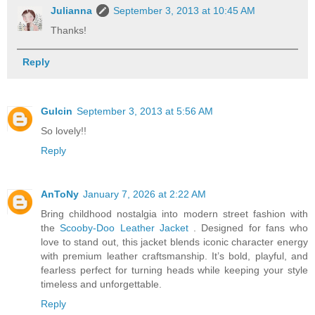
Julianna
September 3, 2013 at 10:45 AM
Thanks!
Reply
Gulcin
September 3, 2013 at 5:56 AM
So lovely!!
Reply
AnToNy
January 7, 2026 at 2:22 AM
Bring childhood nostalgia into modern street fashion with
the
Scooby-Doo Leather Jacket
. Designed for fans who
love to stand out, this jacket blends iconic character energy
with premium leather craftsmanship. It’s bold, playful, and
fearless perfect for turning heads while keeping your style
timeless and unforgettable.
Reply