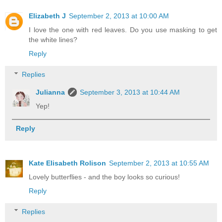
Elizabeth J
September 2, 2013 at 10:00 AM
I love the one with red leaves. Do you use masking to get
the white lines?
Reply
Replies
Julianna
September 3, 2013 at 10:44 AM
Yep!
Reply
Kate Elisabeth Rolison
September 2, 2013 at 10:55 AM
Lovely butterflies - and the boy looks so curious!
Reply
Replies