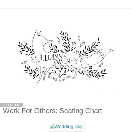
7/15/15
Work For Others: Seating Chart