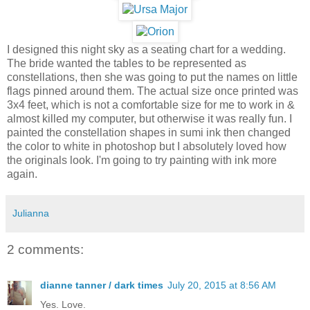
I designed this night sky as a seating chart for a wedding.
The bride wanted the tables to be represented as
constellations, then she was going to put the names on little
flags pinned around them. The actual size once printed was
3x4 feet, which is not a comfortable size for me to work in &
almost killed my computer, but otherwise it was really fun. I
painted the constellation shapes in sumi ink then changed
the color to white in photoshop but I absolutely loved how
the originals look. I'm going to try painting with ink more
again.
Julianna
2 comments:
dianne tanner / dark times
July 20, 2015 at 8:56 AM
Yes. Love.