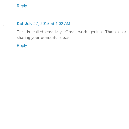
Reply
Kat
July 27, 2015 at 4:02 AM
This is called creativity! Great work genius. Thanks for
sharing your wonderful ideas!
Reply