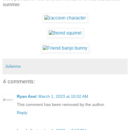
summer.
Julianna
4 comments:
Ryan Axel
March 1, 2023 at 10:02 AM
This comment has been removed by the author.
Reply