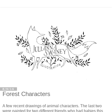
8/9/16
Forest Characters
A few recent drawings of animal characters. The last two
were painted for two different friends who had babies this