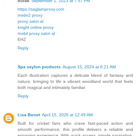
burak
September 1, 2023 at 7:57 PM
https://saglamproxy.com
metin2 proxy
proxy satın al
knight online proxy
mobil proxy satın al
EHZ
Reply
Spa ceylon products
August 15, 2024 at 6:21 AM
Each illustration captures a delicate blend of fantasy and
nature, bringing to life a vibrant woodland world that feels
both magical and intimately familiar.
Reply
Lisa Bonet
April 15, 2026 at 12:49 AM
Built for cricket fans who crave fast-paced action and
smooth performance, this profile delivers a reliable and
engaging experience. With quick access, simple navigation,