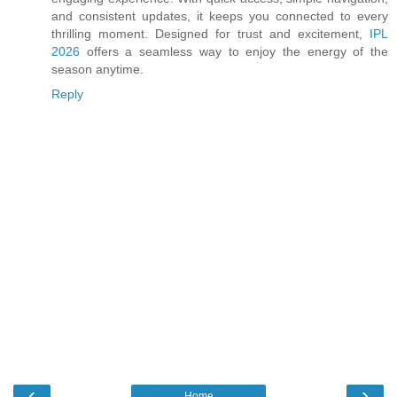
and consistent updates, it keeps you connected to every
thrilling moment. Designed for trust and excitement,
IPL
2026
offers a seamless way to enjoy the energy of the
season anytime.
Reply
‹
›
Home