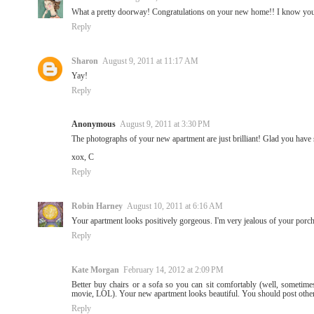
What a pretty doorway! Congratulations on your new home!! I know you m
Reply
Sharon
August 9, 2011 at 11:17 AM
Yay!
Reply
Anonymous
August 9, 2011 at 3:30 PM
The photographs of your new apartment are just brilliant! Glad you have 
xox, C
Reply
Robin Harney
August 10, 2011 at 6:16 AM
Your apartment looks positively gorgeous. I'm very jealous of your po
Reply
Kate Morgan
February 14, 2012 at 2:09 PM
Better buy chairs or a sofa so you can sit comfortably (well, sometime
movie, LOL). Your new apartment looks beautiful. You should post other 
Reply