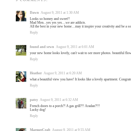
9 COMMENTS:
Dawn
August 9, 2011 at 1:30 AM
Looks so homey and sweet!!
Mad Men...yes yes yes....we are addicts.
All the best in your new home....may it inspire your creativity and be a s
Reply
found and sewn
August 9, 2011 at 6:01 AM
your new home looks lovely, can't wait to see more photos. beautiful flo
Reply
Heather
August 9, 2011 at 6:20 AM
what a beautiful view you have! It looks like a lovely apartment. Congrat
Reply
patsy
August 9, 2011 at 6:32 AM
French doors to a porch?! A gas grill?!! Aradan?!!!
Lucky dog!
Reply
MarmeeCraft
August 9, 2011 at 9:55 AM