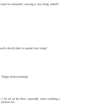
ust be exhausted...moving is very tiring, indeed!
such a lovely place to spread your wings!
rch. Happy housewarming!
s I do eat on the floor, especially when watching a
pictures too.