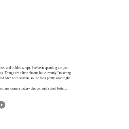
boxes and bubble wrap). I've been spending the past
 Things are a little chaotic but currently I'm sitting
Mad Men with Aradan, so life feels pretty good right
hout my camera battery charger and a dead battery.