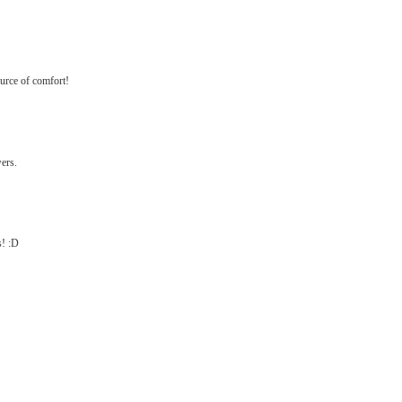
ource of comfort!
wers.
s! :D