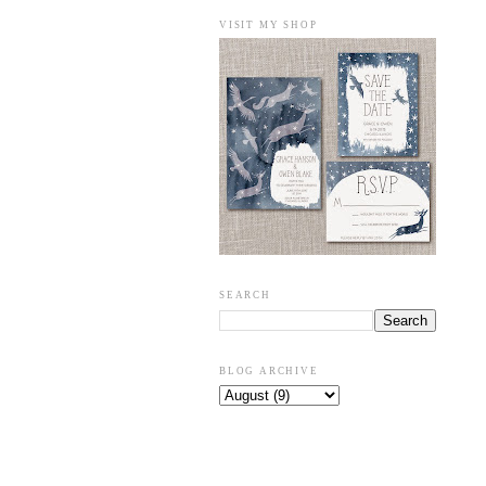
VISIT MY SHOP
SEARCH
BLOG ARCHIVE