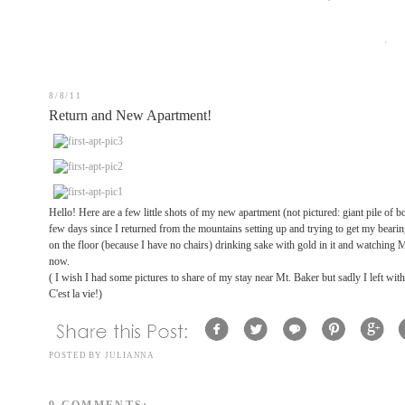
8/8/11
Return and New Apartment!
Hello! Here are a few little shots of my new apartment (not pictured: giant pile of 
few days since I returned from the mountains setting up and trying to get my bearings.
on the floor (because I have no chairs) drinking sake with gold in it and watching 
now.
( I wish I had some pictures to share of my stay near Mt. Baker but sadly I left wit
C'est la vie!)
POSTED BY
JULIANNA