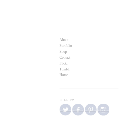
About
Portfolio
Shop
Contact
Flickr
Tumblr
Home
FOLLOW