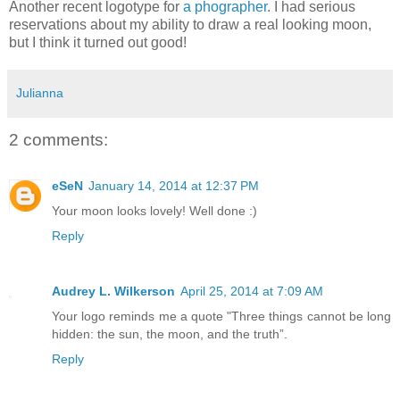
Another recent logotype for
a phographer
. I had serious
reservations about my ability to draw a real looking moon,
but I think it turned out good!
Julianna
2 comments:
eSeN
January 14, 2014 at 12:37 PM
Your moon looks lovely! Well done :)
Reply
Audrey L. Wilkerson
April 25, 2014 at 7:09 AM
Your logo reminds me a quote "Three things cannot be long
hidden: the sun, the moon, and the truth”.
Reply