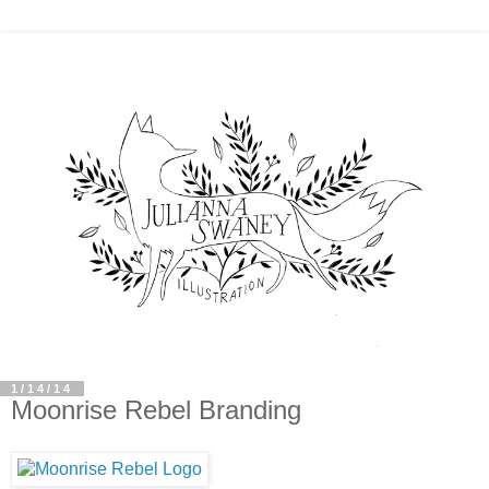
1/14/14
Moonrise Rebel Branding